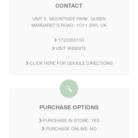
CONTACT
UNIT 5, MOUNTSIDE PARK, QUEEN
MARGARET'S ROAD, YO11 2RH, UK
-
1723350153
VISIT WEBSITE
-
CLICK HERE FOR GOOGLE DIRECTIONS
PURCHASE OPTIONS
PURCHASE IN STORE:
YES
PURCHASE ONLINE:
NO