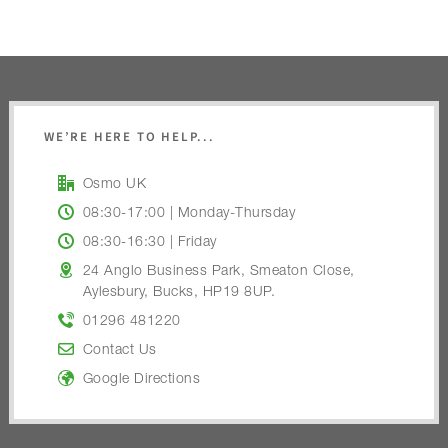
WE’RE HERE TO HELP...
Osmo UK
08:30-17:00 | Monday-Thursday
08:30-16:30 | Friday
24 Anglo Business Park, Smeaton Close,
Aylesbury, Bucks, HP19 8UP.
01296 481220
Contact Us
Google Directions