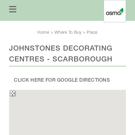
Home
>
Where To Buy
>
Place
JOHNSTONES DECORATING
CENTRES - SCARBOROUGH
CLICK HERE FOR GOOGLE DIRECTIONS