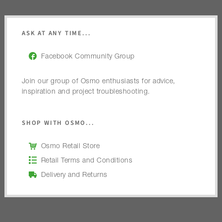
ASK AT ANY TIME...
Facebook Community Group
Join our group of Osmo enthusiasts for advice,
inspiration and project troubleshooting.
SHOP WITH OSMO...
Osmo Retail Store
Retail Terms and Conditions
Delivery and Returns