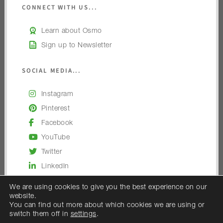
CONNECT WITH US...
Learn about Osmo
Sign up to Newsletter
SOCIAL MEDIA...
Instagram
Pinterest
Facebook
YouTube
Twitter
LinkedIn
We are using cookies to give you the best experience on our
website.
You can find out more about which cookies we are using or
switch them off in
settings
.