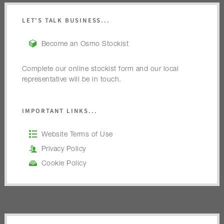
LET'S TALK BUSINESS...
Become an Osmo Stockist
Complete our online stockist form and our local
representative will be in touch.
IMPORTANT LINKS...
Website Terms of Use
Privacy Policy
Cookie Policy