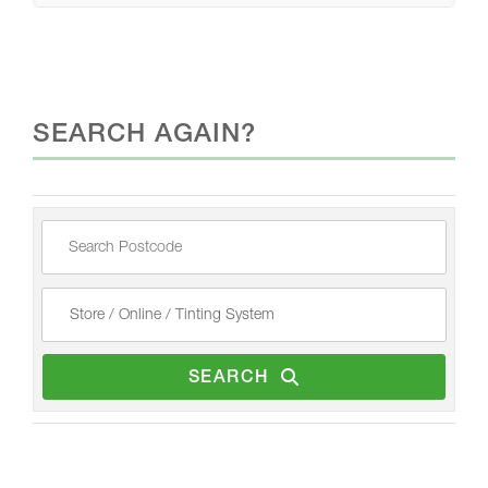
SEARCH AGAIN?
SEARCH