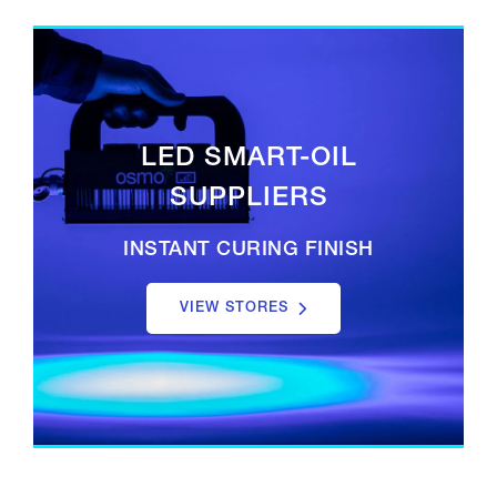
LED SMART-OIL
SUPPLIERS
INSTANT CURING FINISH
VIEW STORES