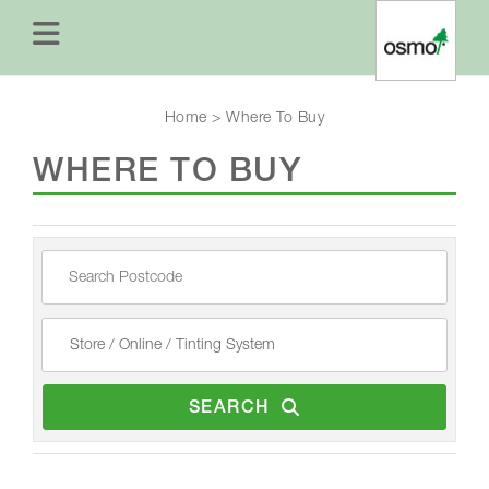
Home
>
Where To Buy
WHERE TO BUY
SEARCH