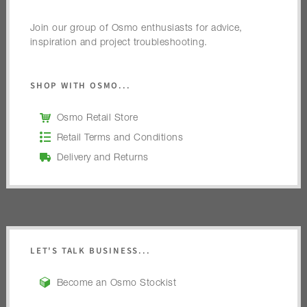
Join our group of Osmo enthusiasts for advice,
inspiration and project troubleshooting.
SHOP WITH OSMO...
Osmo Retail Store
Retail Terms and Conditions
Delivery and Returns
LET'S TALK BUSINESS...
Become an Osmo Stockist