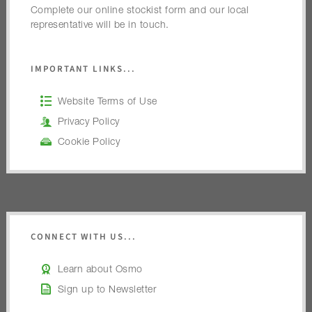
Complete our online stockist form and our local
representative will be in touch.
IMPORTANT LINKS...
Website Terms of Use
Privacy Policy
Cookie Policy
CONNECT WITH US...
Learn about Osmo
Sign up to Newsletter