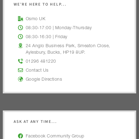
WE’RE HERE TO HELP...
Osmo UK
08:30-17:00 | Monday-Thursday
08:30-16:30 | Friday
24 Anglo Business Park, Smeaton Close,
Aylesbury, Bucks, HP19 8UP.
01296 481220
Contact Us
Google Directions
ASK AT ANY TIME...
Facebook Community Group