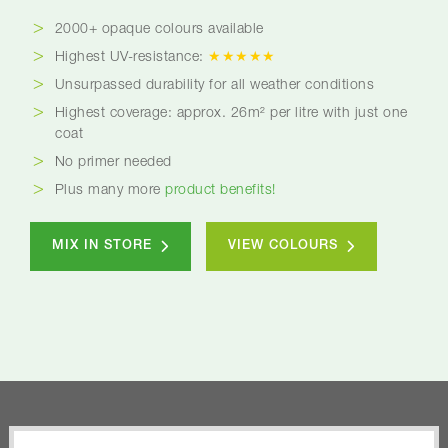
2000+ opaque colours available
Highest UV-resistance:
★★★★★
Unsurpassed durability for all weather conditions
Highest coverage: approx. 26m² per litre with just one
coat
No primer needed
Plus many more
product benefits!
MIX IN STORE
VIEW COLOURS