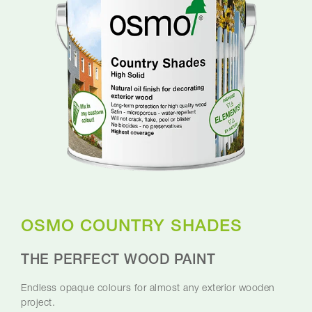
OSMO COUNTRY SHADES
THE PERFECT WOOD PAINT
Endless opaque colours for almost any exterior wooden
project.