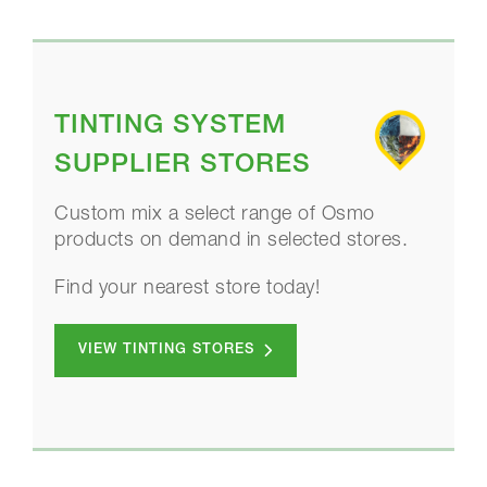
TINTING SYSTEM
SUPPLIER STORES
Custom mix a select range of Osmo
products on demand in selected stores.
Find your nearest store today!
VIEW TINTING STORES