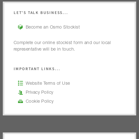
LET'S TALK BUSINESS...
Become an Osmo Stockist
Complete our online stockist form and our local
representative will be in touch.
IMPORTANT LINKS...
Website Terms of Use
Privacy Policy
Cookie Policy