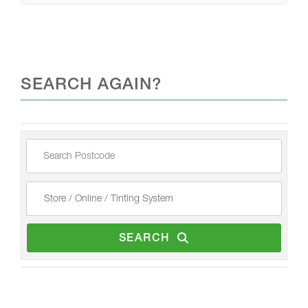
SEARCH AGAIN?
SEARCH