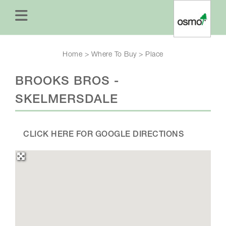
Home
>
Where To Buy
>
Place
BROOKS BROS -
SKELMERSDALE
CLICK HERE FOR GOOGLE DIRECTIONS