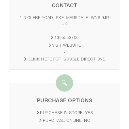
CONTACT
1-3 GLEBE ROAD, SKELMERSDALE, WN8 9JP,
UK
-
1695553700
VISIT WEBSITE
-
CLICK HERE FOR GOOGLE DIRECTIONS
PURCHASE OPTIONS
PURCHASE IN STORE:
YES
PURCHASE ONLINE:
NO