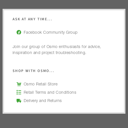
ASK AT ANY TIME...
Facebook Community Group
Join our group of Osmo enthusiasts for advice,
inspiration and project troubleshooting.
SHOP WITH OSMO...
Osmo Retail Store
Retail Terms and Conditions
Delivery and Returns