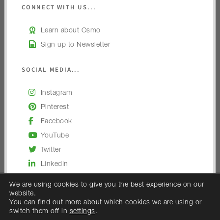
CONNECT WITH US...
Learn about Osmo
Sign up to Newsletter
SOCIAL MEDIA...
Instagram
Pinterest
Facebook
YouTube
Twitter
LinkedIn
We are using cookies to give you the best experience on our
website.
You can find out more about which cookies we are using or
switch them off in
settings
.