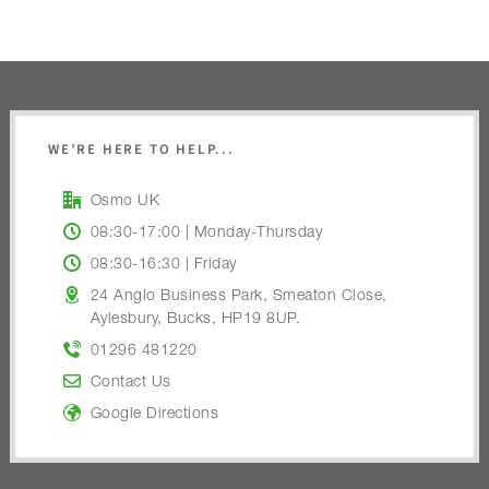
WE’RE HERE TO HELP...
Osmo UK
08:30-17:00 | Monday-Thursday
08:30-16:30 | Friday
24 Anglo Business Park, Smeaton Close,
Aylesbury, Bucks, HP19 8UP.
01296 481220
Contact Us
Google Directions