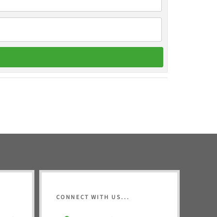
CONNECT WITH US...