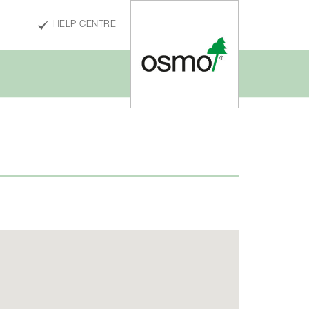
HELP CENTRE