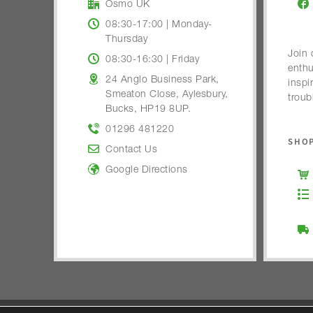
Osmo UK
08:30-17:00 | Monday-
Thursday
Join 
08:30-16:30 | Friday
enthu
24 Anglo Business Park,
inspi
Smeaton Close, Aylesbury,
troub
Bucks, HP19 8UP.
01296 481220
SHOP
Contact Us
Google Directions