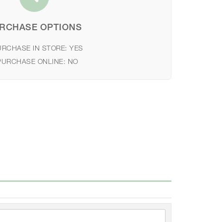
RCHASE OPTIONS
URCHASE IN STORE:
YES
PURCHASE ONLINE:
NO