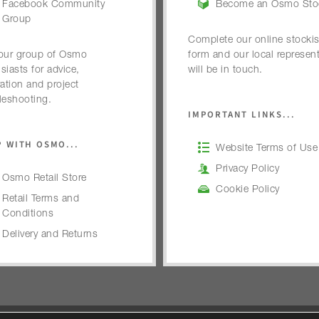
Facebook Community
Become an Osmo Stoc
Group
Complete our online stockis
our group of Osmo
form and our local represent
siasts for advice,
will be in touch.
ration and project
leshooting.
IMPORTANT LINKS...
 WITH OSMO...
Website Terms of Use
Privacy Policy
Osmo Retail Store
Cookie Policy
Retail Terms and
Conditions
Delivery and Returns