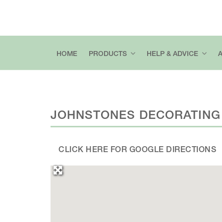
HOME
PRODUCTS
HELP & ADVICE
JOHNSTONES DECORATING
CLICK HERE FOR GOOGLE DIRECTIONS