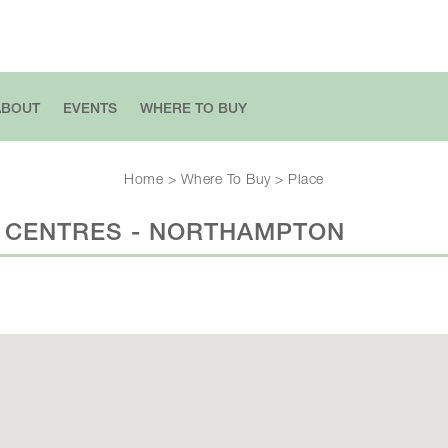
ABOUT
EVENTS
WHERE TO BUY
Home
>
Where To Buy
>
Place
 CENTRES - NORTHAMPTON