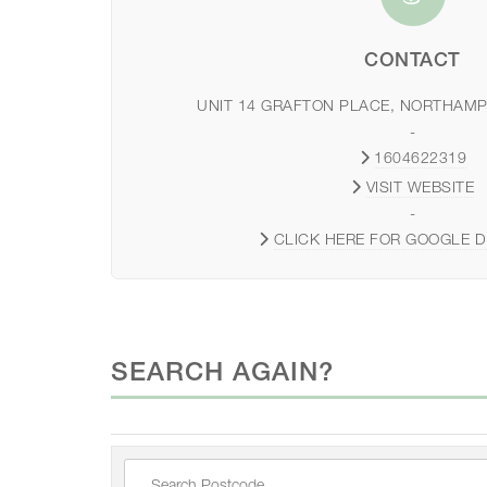
CONTACT
UNIT 14 GRAFTON PLACE, NORTHAMP
-
1604622319
VISIT WEBSITE
-
CLICK HERE FOR GOOGLE D
SEARCH AGAIN?