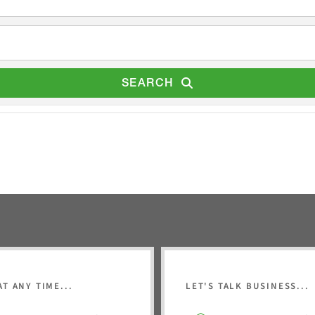
SEARCH
AT ANY TIME...
LET'S TALK BUSINESS...