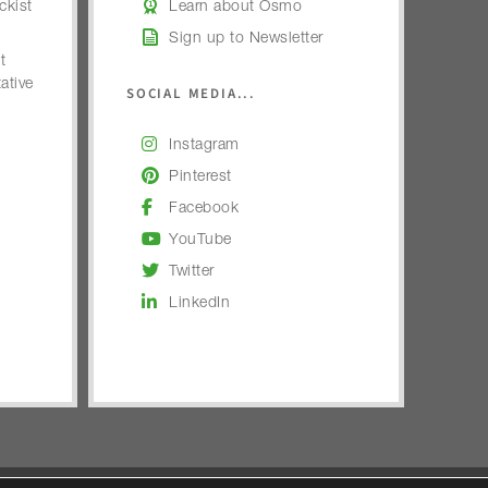
kist
Learn about Osmo
Sign up to Newsletter
t
ative
SOCIAL MEDIA...
Instagram
Pinterest
Facebook
YouTube
Twitter
LinkedIn