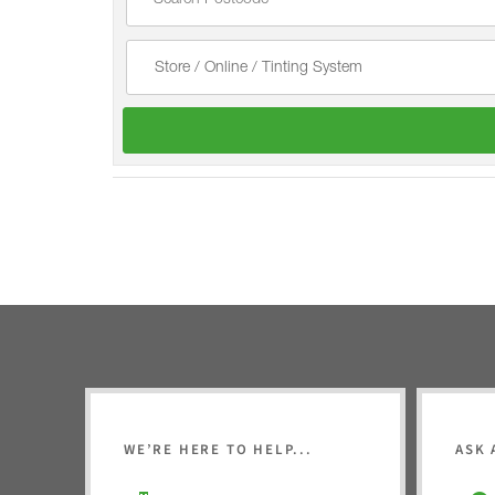
WE’RE HERE TO HELP...
ASK 