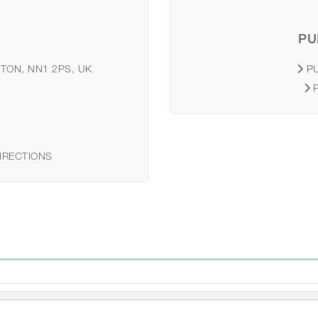
PU
TON, NN1 2PS, UK
P
IRECTIONS