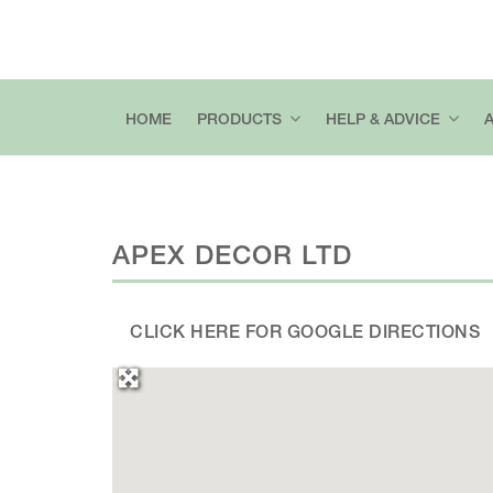
HOME
PRODUCTS
HELP & ADVICE
APEX DECOR LTD
CLICK HERE FOR GOOGLE DIRECTIONS