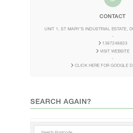
CONTACT
UNIT 1, ST MARY'S INDUSTRIAL ESTATE, 
-
1387248833
VISIT WEBSITE
-
CLICK HERE FOR GOOGLE D
SEARCH AGAIN?