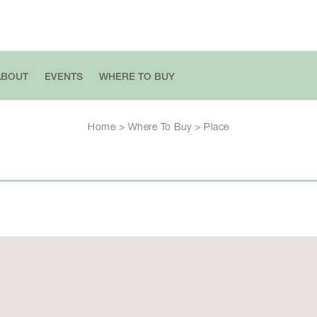
ABOUT
EVENTS
WHERE TO BUY
Home
>
Where To Buy
>
Place