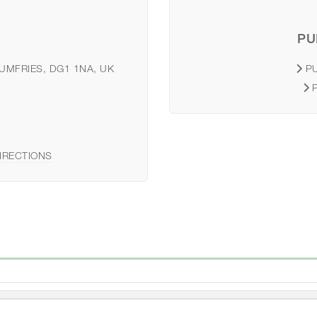
PU
DUMFRIES, DG1 1NA, UK
P
IRECTIONS