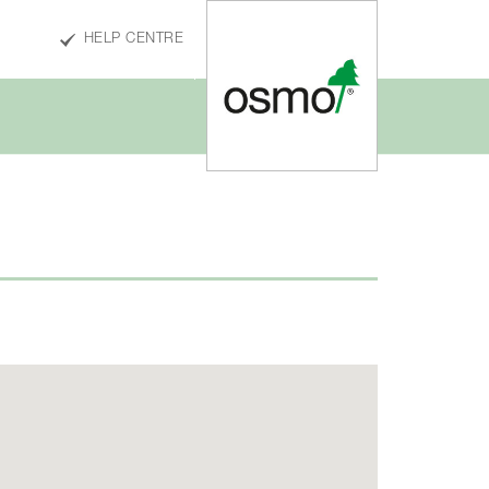
HELP CENTRE