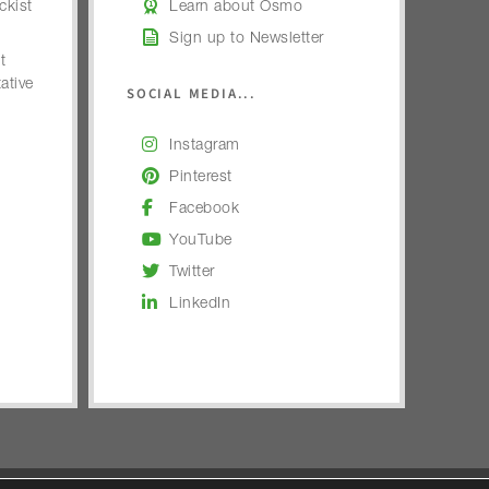
kist
Learn about Osmo
Sign up to Newsletter
t
ative
SOCIAL MEDIA...
Instagram
Pinterest
Facebook
YouTube
Twitter
LinkedIn