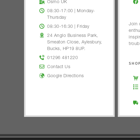
Osmo UK
08:30-17:00 | Monday-
Thursday
Join 
08:30-16:30 | Friday
enthu
24 Anglo Business Park,
inspi
Smeaton Close, Aylesbury,
troub
Bucks, HP19 8UP.
01296 481220
SHOP
Contact Us
Google Directions