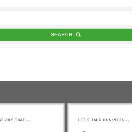
SEARCH
AT ANY TIME...
LET'S TALK BUSINESS...