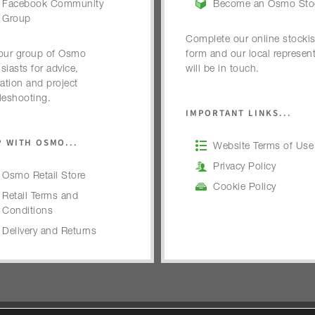
Facebook Community
Become an Osmo Stoc
Group
Complete our online stockis
our group of Osmo
form and our local represent
siasts for advice,
will be in touch.
ration and project
leshooting.
IMPORTANT LINKS...
 WITH OSMO...
Website Terms of Use
Privacy Policy
Osmo Retail Store
Cookie Policy
Retail Terms and
Conditions
Delivery and Returns