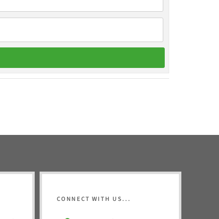
CONNECT WITH US...