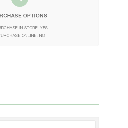
RCHASE OPTIONS
URCHASE IN STORE:
YES
PURCHASE ONLINE:
NO