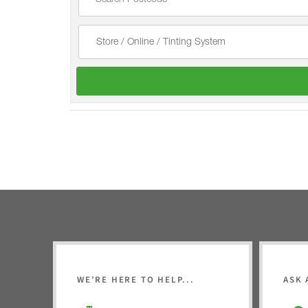
WE’RE HERE TO HELP...
ASK 