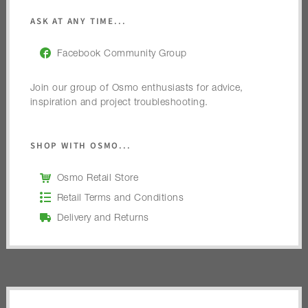
ASK AT ANY TIME...
Facebook Community Group
Join our group of Osmo enthusiasts for advice,
inspiration and project troubleshooting.
SHOP WITH OSMO...
Osmo Retail Store
Retail Terms and Conditions
Delivery and Returns