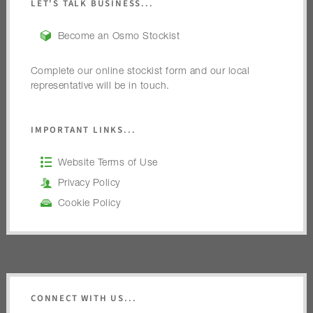
LET'S TALK BUSINESS...
Become an Osmo Stockist
Complete our online stockist form and our local
representative will be in touch.
IMPORTANT LINKS...
Website Terms of Use
Privacy Policy
Cookie Policy
CONNECT WITH US...