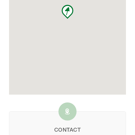
CONTACT