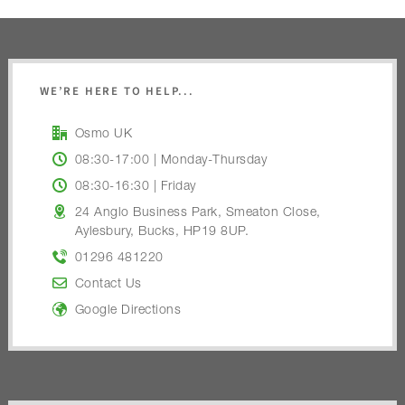
WE’RE HERE TO HELP...
Osmo UK
08:30-17:00 | Monday-Thursday
08:30-16:30 | Friday
24 Anglo Business Park, Smeaton Close,
Aylesbury, Bucks, HP19 8UP.
01296 481220
Contact Us
Google Directions