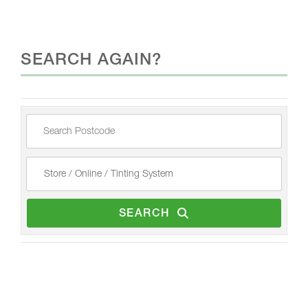
SEARCH AGAIN?
SEARCH