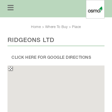
Home
>
Where To Buy
>
Place
RIDGEONS LTD
CLICK HERE FOR GOOGLE DIRECTIONS