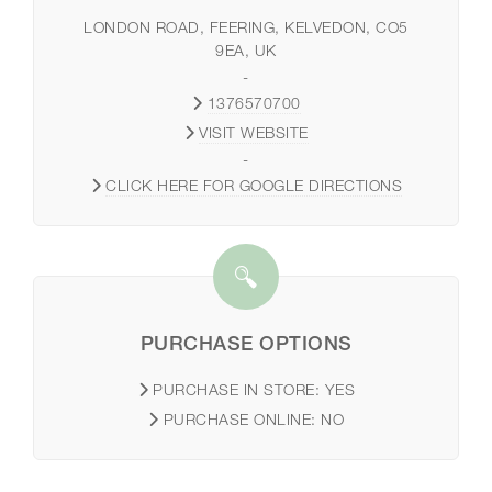
LONDON ROAD, FEERING, KELVEDON, CO5
9EA, UK
-
1376570700
VISIT WEBSITE
-
CLICK HERE FOR GOOGLE DIRECTIONS
PURCHASE OPTIONS
PURCHASE IN STORE:
YES
PURCHASE ONLINE:
NO