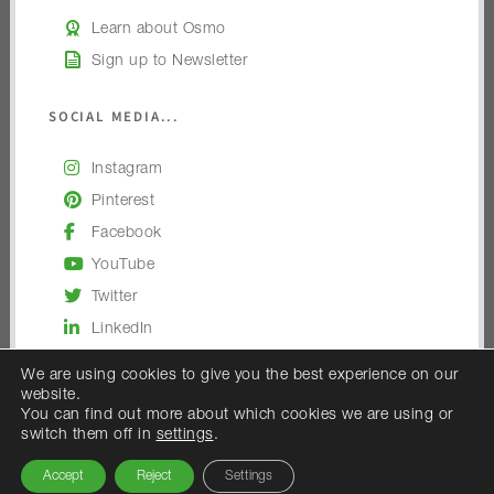
Learn about Osmo
Sign up to Newsletter
SOCIAL MEDIA...
Instagram
Pinterest
Facebook
YouTube
Twitter
LinkedIn
We are using cookies to give you the best experience on our
website.
You can find out more about which cookies we are using or
switch them off in
settings
.
© 2026 — Osmo UK
Accept
Reject
Settings
Osmo UK is the trading name of Woodex Limited.