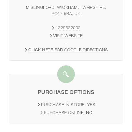
MISLINGFORD, WICKHAM, HAMPSHIRE,
PO17 5BA, UK
-
1329832002
VISIT WEBSITE
-
CLICK HERE FOR GOOGLE DIRECTIONS
PURCHASE OPTIONS
PURCHASE IN STORE:
YES
PURCHASE ONLINE:
NO