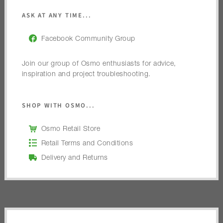
ASK AT ANY TIME...
Facebook Community Group
Join our group of Osmo enthusiasts for advice,
inspiration and project troubleshooting.
SHOP WITH OSMO...
Osmo Retail Store
Retail Terms and Conditions
Delivery and Returns