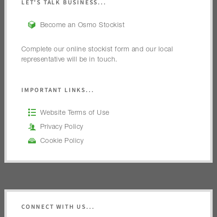
LET'S TALK BUSINESS...
Become an Osmo Stockist
Complete our online stockist form and our local
representative will be in touch.
IMPORTANT LINKS...
Website Terms of Use
Privacy Policy
Cookie Policy
CONNECT WITH US...