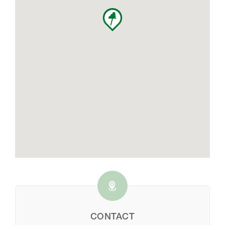
CONTACT