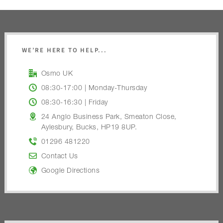
WE’RE HERE TO HELP...
Osmo UK
08:30-17:00 | Monday-Thursday
08:30-16:30 | Friday
24 Anglo Business Park, Smeaton Close,
Aylesbury, Bucks, HP19 8UP.
01296 481220
Contact Us
Google Directions