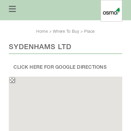
Home
>
Where To Buy
>
Place
SYDENHAMS LTD
CLICK HERE FOR GOOGLE DIRECTIONS