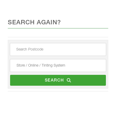
SEARCH AGAIN?
SEARCH