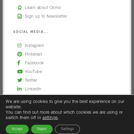
Learn about Osmo
Sign up to Newsletter
SOCIAL MEDIA...
Instagram
Pinterest
Facebook
YouTube
Twitter
LinkedIn
We are using cookies to give you the best experience on our
website.
You can find out more about which cookies we are using or
switch them off in
settings
.
© 2026 — Osmo UK
Accept
Reject
Settings
Osmo UK is the trading name of Woodex Limited.