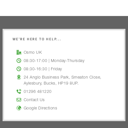
WE’RE HERE TO HELP...
Osmo UK
08:30-17:00 | Monday-Thursday
08:30-16:30 | Friday
24 Anglo Business Park, Smeaton Close,
Aylesbury, Bucks, HP19 8UP.
01296 481220
Contact Us
Google Directions