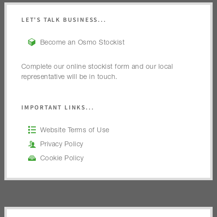
LET'S TALK BUSINESS...
Become an Osmo Stockist
Complete our online stockist form and our local
representative will be in touch.
IMPORTANT LINKS...
Website Terms of Use
Privacy Policy
Cookie Policy