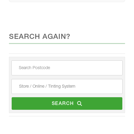
SEARCH AGAIN?
SEARCH