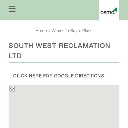
Home
>
Where To Buy
>
Place
SOUTH WEST RECLAMATION
LTD
CLICK HERE FOR GOOGLE DIRECTIONS