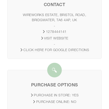
CONTACT
WIREWORKS ESTATE, BRISTOL ROAD,
BRIDGWATER, TA6 4AP, UK
-
1278444141
VISIT WEBSITE
-
CLICK HERE FOR GOOGLE DIRECTIONS
PURCHASE OPTIONS
PURCHASE IN STORE:
YES
PURCHASE ONLINE:
NO