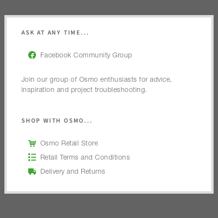
ASK AT ANY TIME...
Facebook Community Group
Join our group of Osmo enthusiasts for advice,
inspiration and project troubleshooting.
SHOP WITH OSMO...
Osmo Retail Store
Retail Terms and Conditions
Delivery and Returns