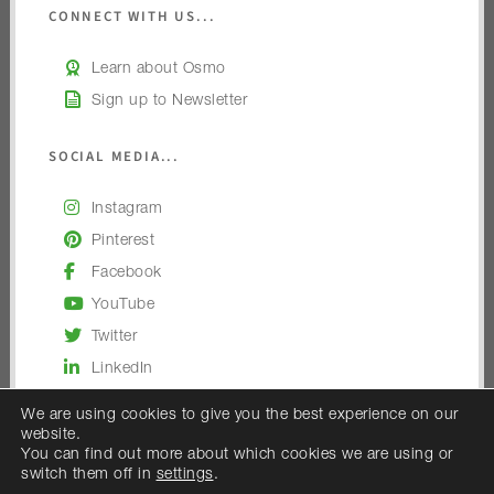
CONNECT WITH US...
Learn about Osmo
Sign up to Newsletter
SOCIAL MEDIA...
Instagram
Pinterest
Facebook
YouTube
Twitter
LinkedIn
We are using cookies to give you the best experience on our
website.
You can find out more about which cookies we are using or
switch them off in
settings
.