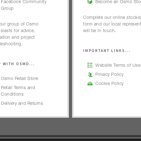
Facebook Community
Become an Osmo Stoc
Group
Complete our online stockis
our group of Osmo
form and our local represent
siasts for advice,
will be in touch.
ration and project
leshooting.
IMPORTANT LINKS...
 WITH OSMO...
Website Terms of Use
Privacy Policy
Osmo Retail Store
Cookie Policy
Retail Terms and
Conditions
Delivery and Returns