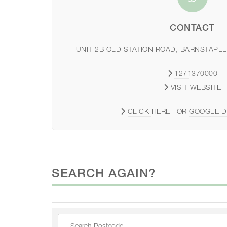
CONTACT
UNIT 2B OLD STATION ROAD, BARNSTAPLE
-
1271370000
VISIT WEBSITE
-
CLICK HERE FOR GOOGLE D
SEARCH AGAIN?