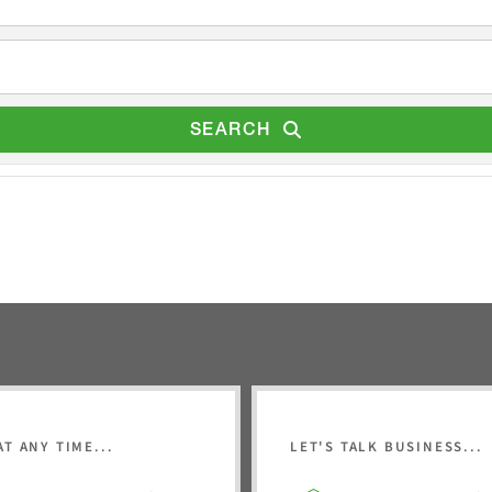
SEARCH
AT ANY TIME...
LET'S TALK BUSINESS...