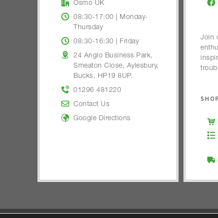
Osmo UK
08:30-17:00 | Monday-
Thursday
Join 
08:30-16:30 | Friday
enthu
24 Anglo Business Park,
inspi
Smeaton Close, Aylesbury,
troub
Bucks, HP19 8UP.
01296 481220
SHOP
Contact Us
Google Directions