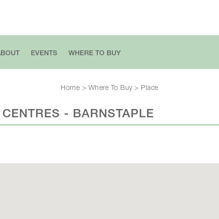
ABOUT
EVENTS
WHERE TO BUY
Home
>
Where To Buy
>
Place
 CENTRES - BARNSTAPLE