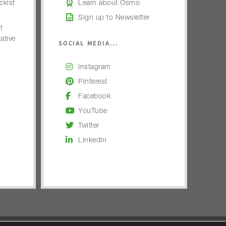
kist
Learn about Osmo
Sign up to Newsletter
t
ative
SOCIAL MEDIA...
Instagram
Pinterest
Facebook
YouTube
Twitter
LinkedIn