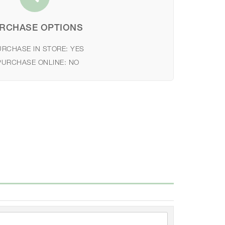
RCHASE OPTIONS
URCHASE IN STORE:
YES
PURCHASE ONLINE:
NO