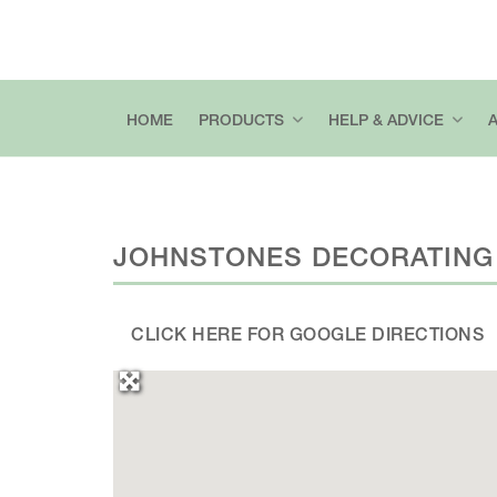
HOME
PRODUCTS
HELP & ADVICE
JOHNSTONES DECORATING
CLICK HERE FOR GOOGLE DIRECTIONS