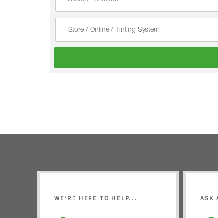
WE’RE HERE TO HELP...
ASK 