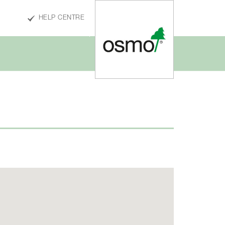
HELP CENTRE