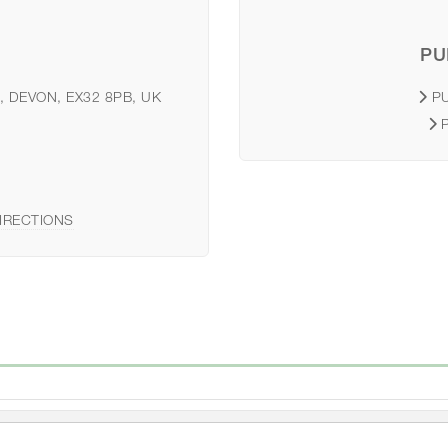
PU
, DEVON, EX32 8PB, UK
P
IRECTIONS