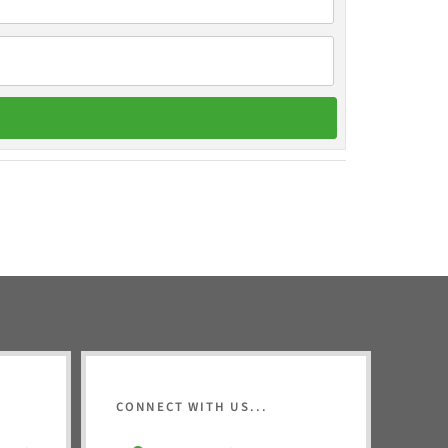
CONNECT WITH US...