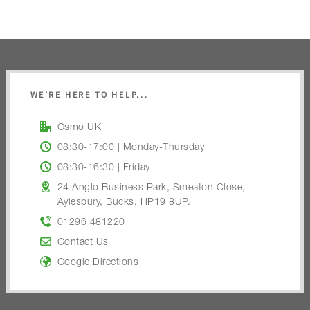
WE’RE HERE TO HELP...
Osmo UK
08:30-17:00 | Monday-Thursday
08:30-16:30 | Friday
24 Anglo Business Park, Smeaton Close,
Aylesbury, Bucks, HP19 8UP.
01296 481220
Contact Us
Google Directions