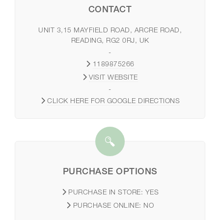
CONTACT
UNIT 3,15 MAYFIELD ROAD, ARCRE ROAD,
READING, RG2 0RJ, UK
-
1189875266
VISIT WEBSITE
-
CLICK HERE FOR GOOGLE DIRECTIONS
PURCHASE OPTIONS
PURCHASE IN STORE:
YES
PURCHASE ONLINE:
NO