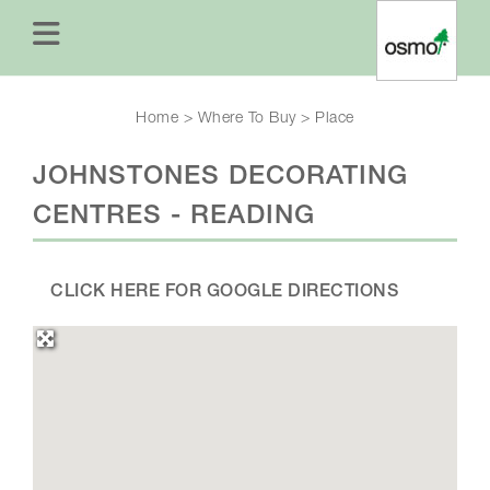
Home
>
Where To Buy
>
Place
JOHNSTONES DECORATING
CENTRES - READING
CLICK HERE FOR GOOGLE DIRECTIONS