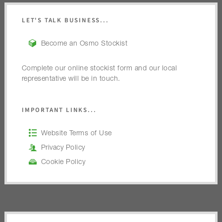
LET'S TALK BUSINESS...
Become an Osmo Stockist
Complete our online stockist form and our local
representative will be in touch.
IMPORTANT LINKS...
Website Terms of Use
Privacy Policy
Cookie Policy