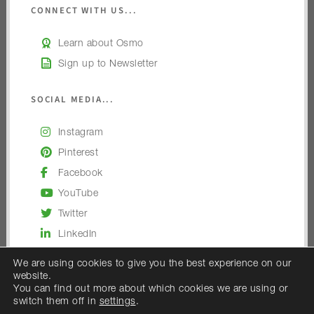
CONNECT WITH US...
Learn about Osmo
Sign up to Newsletter
SOCIAL MEDIA...
Instagram
Pinterest
Facebook
YouTube
Twitter
LinkedIn
We are using cookies to give you the best experience on our
website.
You can find out more about which cookies we are using or
switch them off in
settings
.