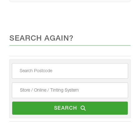
SEARCH AGAIN?
SEARCH