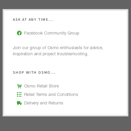
ASK AT ANY TIME...
Facebook Community Group
Join our group of Osmo enthusiasts for advice,
inspiration and project troubleshooting.
SHOP WITH OSMO...
Osmo Retail Store
Retail Terms and Conditions
Delivery and Returns