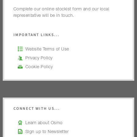
Complete our online stockist form and our local
representative will be in touch.
IMPORTANT LINKS...
Website Terms of Use
Privacy Policy
Cookie Policy
CONNECT WITH US...
Learn about Osmo
Sign up to Newsletter