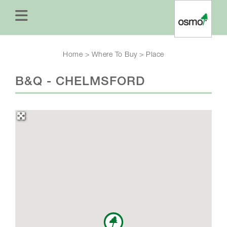
Home
>
Where To Buy
>
Place
B&Q - CHELMSFORD