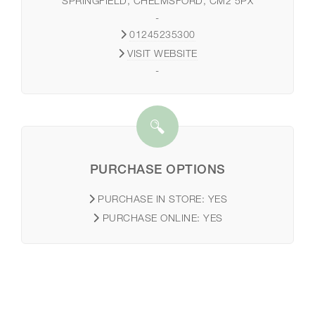
SPRINGFIELD, CHELMSFORD, CM2 5PX
-
01245235300
VISIT WEBSITE
-
PURCHASE OPTIONS
PURCHASE IN STORE:
YES
PURCHASE ONLINE:
YES