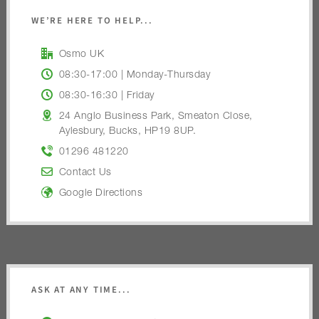
WE’RE HERE TO HELP...
Osmo UK
08:30-17:00 | Monday-Thursday
08:30-16:30 | Friday
24 Anglo Business Park, Smeaton Close,
Aylesbury, Bucks, HP19 8UP.
01296 481220
Contact Us
Google Directions
ASK AT ANY TIME...