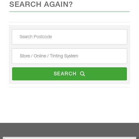
SEARCH AGAIN?
SEARCH