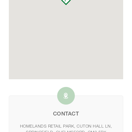
CONTACT
HOMELANDS RETAIL PARK, CUTON HALL LN,