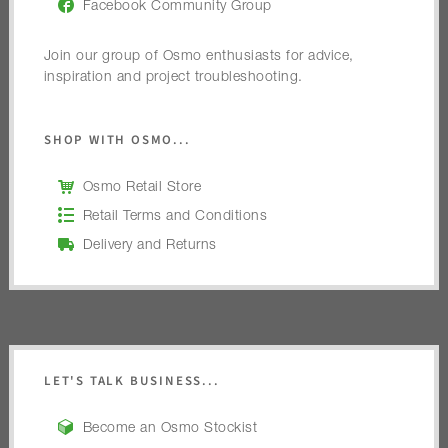
Facebook Community Group
Join our group of Osmo enthusiasts for advice,
inspiration and project troubleshooting.
SHOP WITH OSMO...
Osmo Retail Store
Retail Terms and Conditions
Delivery and Returns
LET'S TALK BUSINESS...
Become an Osmo Stockist