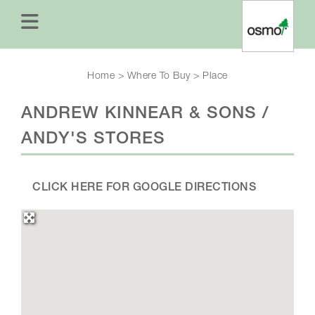
Home
>
Where To Buy
>
Place
ANDREW KINNEAR & SONS /
ANDY'S STORES
CLICK HERE FOR GOOGLE DIRECTIONS