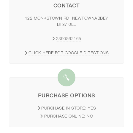
CONTACT
122 MONKSTOWN RD, NEWTOWNABBEY
BT37 0LE
-
2890862165
-
CLICK HERE FOR GOOGLE DIRECTIONS
PURCHASE OPTIONS
PURCHASE IN STORE:
YES
PURCHASE ONLINE:
NO