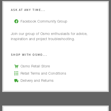
ASK AT ANY TIME...
Facebook Community Group
Join our group of Osmo enthusiasts for advice,
inspiration and project troubleshooting.
SHOP WITH OSMO...
Osmo Retail Store
Retail Terms and Conditions
Delivery and Returns