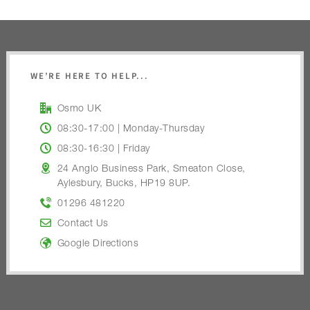
WE’RE HERE TO HELP...
Osmo UK
08:30-17:00 | Monday-Thursday
08:30-16:30 | Friday
24 Anglo Business Park, Smeaton Close,
Aylesbury, Bucks, HP19 8UP.
01296 481220
Contact Us
Google Directions