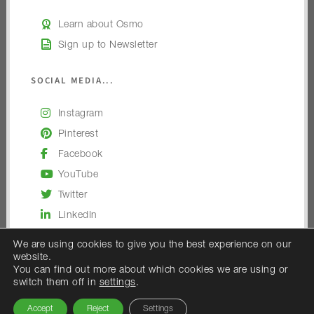
Learn about Osmo
Sign up to Newsletter
SOCIAL MEDIA...
Instagram
Pinterest
Facebook
YouTube
Twitter
LinkedIn
We are using cookies to give you the best experience on our
website.
You can find out more about which cookies we are using or
switch them off in
settings
.
© 2026 — Osmo UK
Accept
Reject
Settings