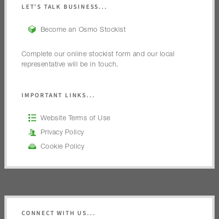
LET'S TALK BUSINESS...
Become an Osmo Stockist
Complete our online stockist form and our local
representative will be in touch.
IMPORTANT LINKS...
Website Terms of Use
Privacy Policy
Cookie Policy
CONNECT WITH US...