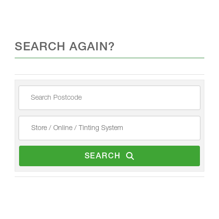
SEARCH AGAIN?
SEARCH