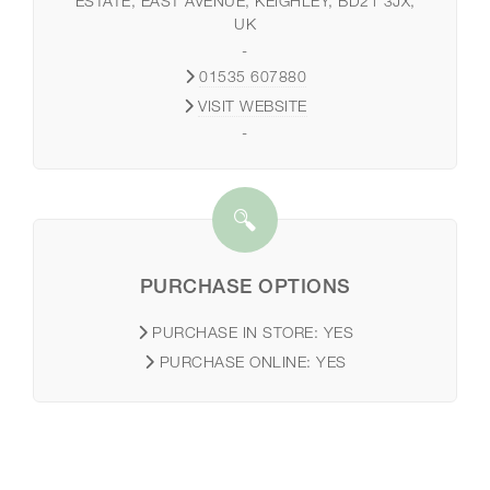
ESTATE, EAST AVENUE, KEIGHLEY, BD21 3JX,
UK
-
01535 607880
VISIT WEBSITE
-
PURCHASE OPTIONS
PURCHASE IN STORE:
YES
PURCHASE ONLINE:
YES