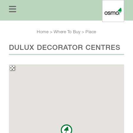
Home
>
Where To Buy
>
Place
DULUX DECORATOR CENTRES