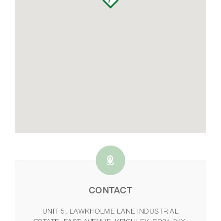
CONTACT
UNIT 5, LAWKHOLME LANE INDUSTRIAL