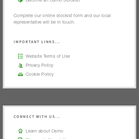
Become an Osmo Stockist
Complete our online stockist form and our local
representative will be in touch.
IMPORTANT LINKS...
Website Terms of Use
Privacy Policy
Cookie Policy
CONNECT WITH US...
Learn about Osmo