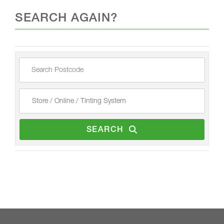
SEARCH AGAIN?
SEARCH