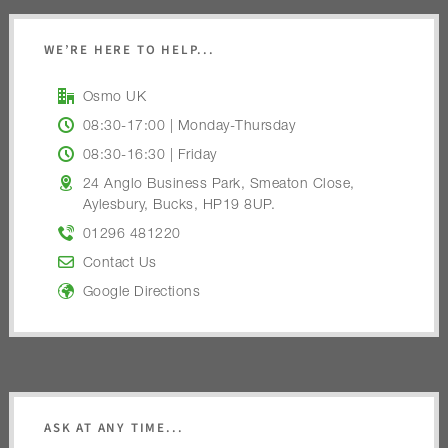
WE’RE HERE TO HELP...
Osmo UK
08:30-17:00 | Monday-Thursday
08:30-16:30 | Friday
24 Anglo Business Park, Smeaton Close,
Aylesbury, Bucks, HP19 8UP.
01296 481220
Contact Us
Google Directions
ASK AT ANY TIME...