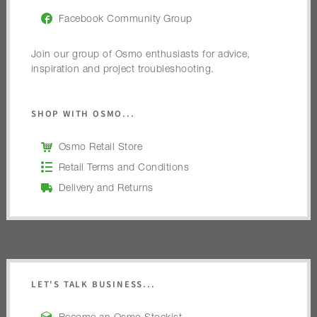
Facebook Community Group
Join our group of Osmo enthusiasts for advice,
inspiration and project troubleshooting.
SHOP WITH OSMO...
Osmo Retail Store
Retail Terms and Conditions
Delivery and Returns
LET'S TALK BUSINESS...