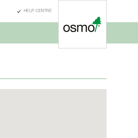
HELP CENTRE