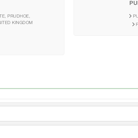
PU
TE, PRUDHOE,
P
NITED KINGDOM