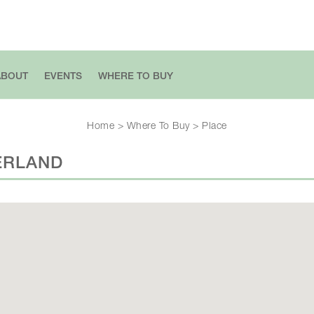
ABOUT
EVENTS
WHERE TO BUY
Home
>
Where To Buy
>
Place
ERLAND