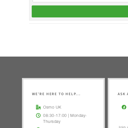
WE’RE HERE TO HELP...
ASK 
Osmo UK
08:30-17:00 | Monday-
Thursday