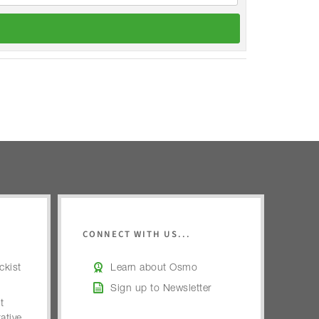
CONNECT WITH US...
kist
Learn about Osmo
Sign up to Newsletter
t