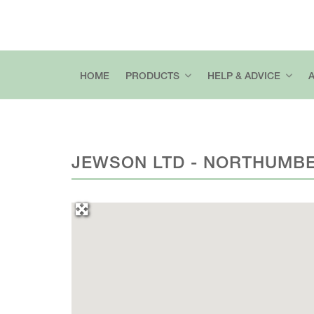
HOME
PRODUCTS
HELP & ADVICE
JEWSON LTD - NORTHUMB