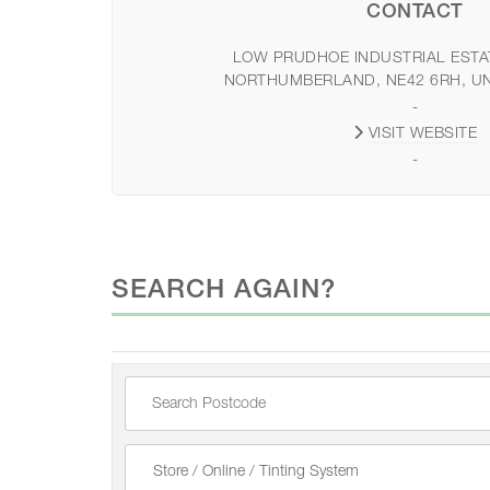
CONTACT
LOW PRUDHOE INDUSTRIAL ESTA
NORTHUMBERLAND, NE42 6RH, U
-
VISIT WEBSITE
-
SEARCH AGAIN?