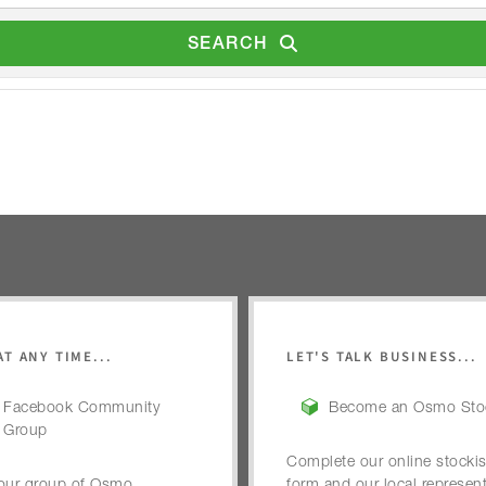
SEARCH
AT ANY TIME...
LET'S TALK BUSINESS...
Facebook Community
Become an Osmo Stoc
Group
Complete our online stockis