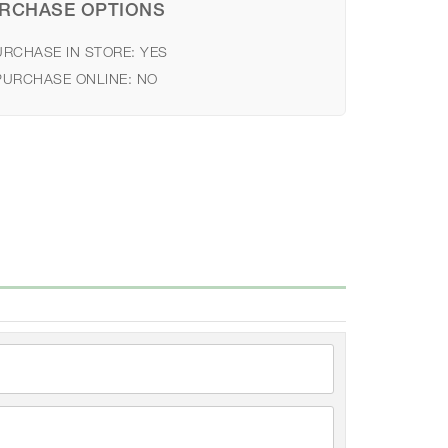
RCHASE OPTIONS
URCHASE IN STORE:
YES
PURCHASE ONLINE:
NO