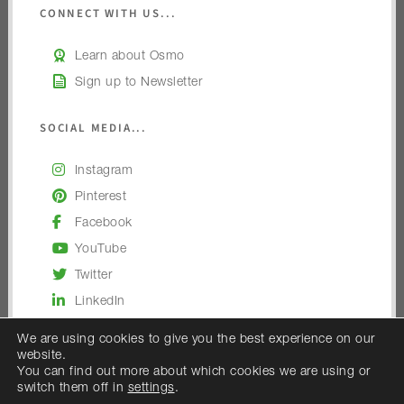
CONNECT WITH US...
Learn about Osmo
Sign up to Newsletter
SOCIAL MEDIA...
Instagram
Pinterest
Facebook
YouTube
Twitter
LinkedIn
We are using cookies to give you the best experience on our
website.
You can find out more about which cookies we are using or
switch them off in
settings
.