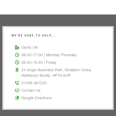
WE’RE HERE TO HELP...
Osmo UK
08:30-17:00 | Monday-Thursday
08:30-16:30 | Friday
24 Anglo Business Park, Smeaton Close,
Aylesbury, Bucks, HP19 8UP.
01296 481220
Contact Us
Google Directions