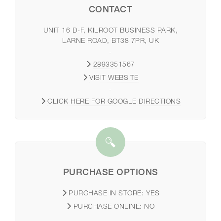
CONTACT
UNIT 16 D-F, KILROOT BUSINESS PARK,
LARNE ROAD, BT38 7PR, UK
-
2893351567
VISIT WEBSITE
-
CLICK HERE FOR GOOGLE DIRECTIONS
PURCHASE OPTIONS
PURCHASE IN STORE:
YES
PURCHASE ONLINE:
NO