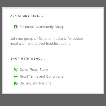
ASK AT ANY TIME...
Facebook Community Group
Join our group of Osmo enthusiasts for advice,
inspiration and project troubleshooting.
SHOP WITH OSMO...
Osmo Retail Store
Retail Terms and Conditions
Delivery and Returns