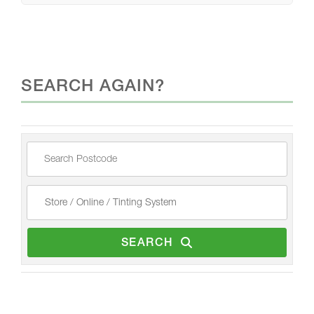
SEARCH AGAIN?
SEARCH