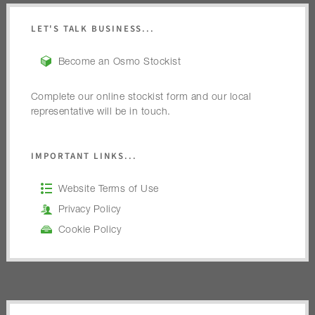
LET'S TALK BUSINESS...
Become an Osmo Stockist
Complete our online stockist form and our local
representative will be in touch.
IMPORTANT LINKS...
Website Terms of Use
Privacy Policy
Cookie Policy