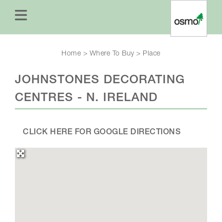
Home
>
Where To Buy
>
Place
JOHNSTONES DECORATING
CENTRES - N. IRELAND
CLICK HERE FOR GOOGLE DIRECTIONS