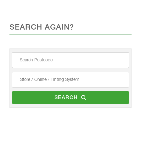
SEARCH AGAIN?
SEARCH