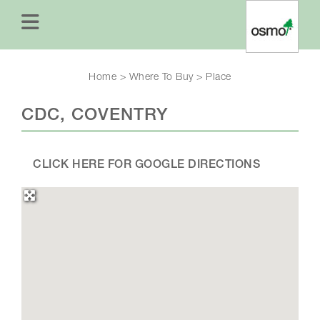
Home
>
Where To Buy
>
Place
CDC, COVENTRY
CLICK HERE FOR GOOGLE DIRECTIONS