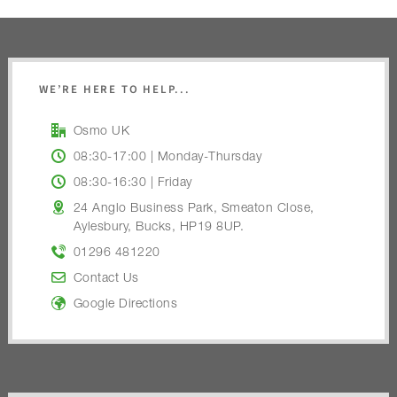
WE’RE HERE TO HELP...
Osmo UK
08:30-17:00 | Monday-Thursday
08:30-16:30 | Friday
24 Anglo Business Park, Smeaton Close,
Aylesbury, Bucks, HP19 8UP.
01296 481220
Contact Us
Google Directions