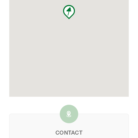
CONTACT