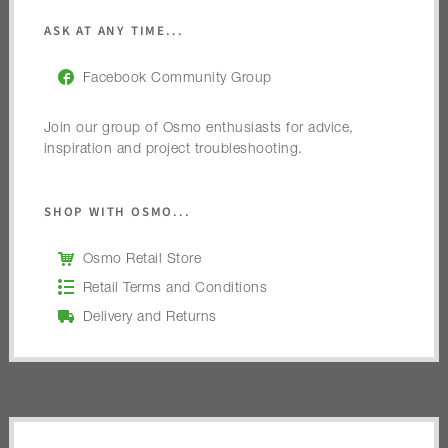
ASK AT ANY TIME...
Facebook Community Group
Join our group of Osmo enthusiasts for advice,
inspiration and project troubleshooting.
SHOP WITH OSMO...
Osmo Retail Store
Retail Terms and Conditions
Delivery and Returns