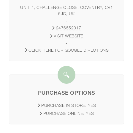
UNIT 4, CHALLENGE CLOSE, COVENTRY, CV1
5JG, UK
-
2476552017
VISIT WEBSITE
-
CLICK HERE FOR GOOGLE DIRECTIONS
PURCHASE OPTIONS
PURCHASE IN STORE:
YES
PURCHASE ONLINE:
YES