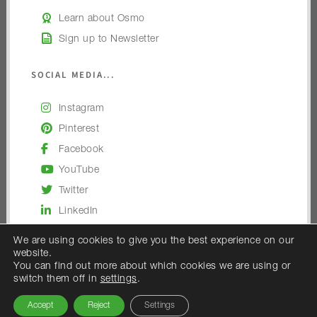
Learn about Osmo
Sign up to Newsletter
SOCIAL MEDIA...
Instagram
Pinterest
Facebook
YouTube
Twitter
LinkedIn
We are using cookies to give you the best experience on our
website.
You can find out more about which cookies we are using or
switch them off in
settings
.
© 2026 — Osmo UK
Accept
Reject
Settings
Osmo UK is the trading name of Woodex Limited.