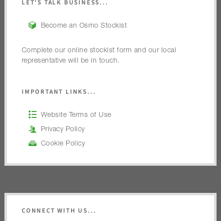
LET'S TALK BUSINESS...
Become an Osmo Stockist
Complete our online stockist form and our local
representative will be in touch.
IMPORTANT LINKS...
Website Terms of Use
Privacy Policy
Cookie Policy
CONNECT WITH US...