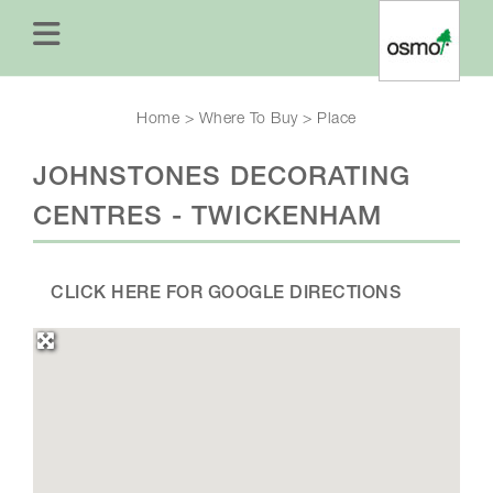
Home
>
Where To Buy
>
Place
JOHNSTONES DECORATING
CENTRES - TWICKENHAM
CLICK HERE FOR GOOGLE DIRECTIONS