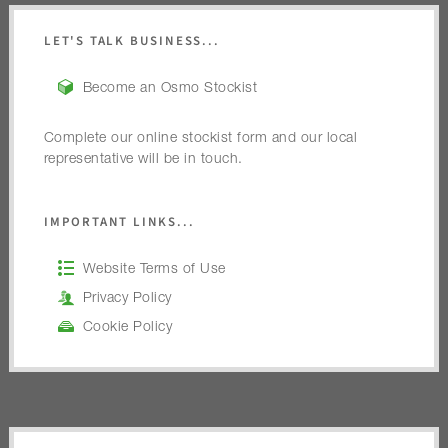
LET'S TALK BUSINESS...
Become an Osmo Stockist
Complete our online stockist form and our local
representative will be in touch.
IMPORTANT LINKS...
Website Terms of Use
Privacy Policy
Cookie Policy