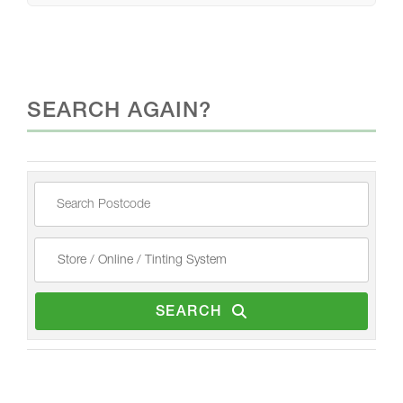
SEARCH AGAIN?
SEARCH