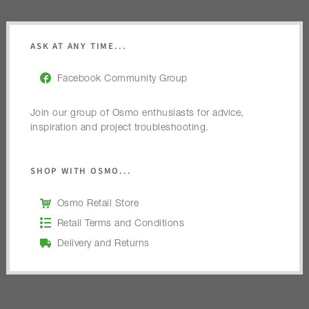
ASK AT ANY TIME...
Facebook Community Group
Join our group of Osmo enthusiasts for advice,
inspiration and project troubleshooting.
SHOP WITH OSMO...
Osmo Retail Store
Retail Terms and Conditions
Delivery and Returns