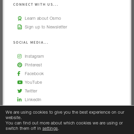
CONNECT WITH US...
Learn about Osmo
Sign up to Newsletter
SOCIAL MEDIA...
Instagram
Pinterest
Facebook
YouTube
Twitter
LinkedIn
We are using cookies to give you the best experience on our
website.
You can find out more about which cookies we are using or
switch them off in
settings
.