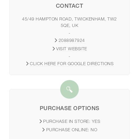
CONTACT
45/49 HAMPTON ROAD, TWICKENHAM, TW2
5QE, UK
-
2088987924
VISIT WEBSITE
-
CLICK HERE FOR GOOGLE DIRECTIONS
PURCHASE OPTIONS
PURCHASE IN STORE:
YES
PURCHASE ONLINE:
NO