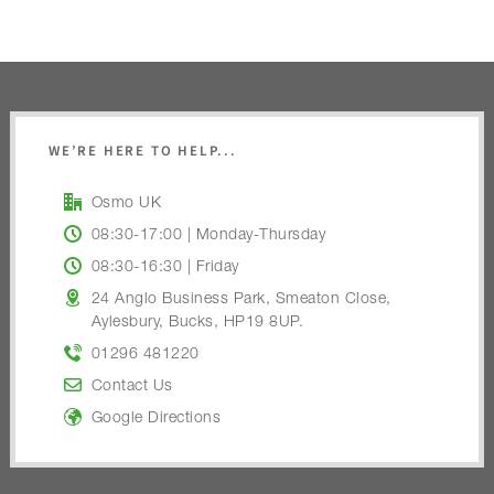
WE’RE HERE TO HELP...
Osmo UK
08:30-17:00 | Monday-Thursday
08:30-16:30 | Friday
24 Anglo Business Park, Smeaton Close,
Aylesbury, Bucks, HP19 8UP.
01296 481220
Contact Us
Google Directions