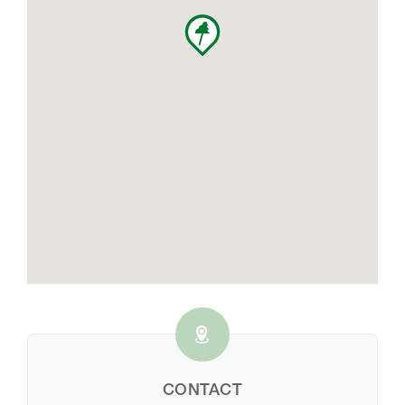
CONTACT