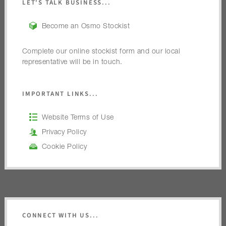
LET'S TALK BUSINESS...
Become an Osmo Stockist
Complete our online stockist form and our local
representative will be in touch.
IMPORTANT LINKS...
Website Terms of Use
Privacy Policy
Cookie Policy
CONNECT WITH US...