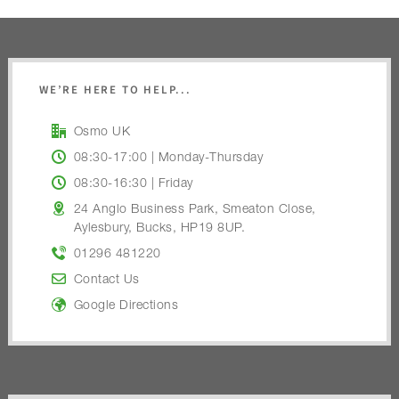
WE’RE HERE TO HELP...
Osmo UK
08:30-17:00 | Monday-Thursday
08:30-16:30 | Friday
24 Anglo Business Park, Smeaton Close,
Aylesbury, Bucks, HP19 8UP.
01296 481220
Contact Us
Google Directions