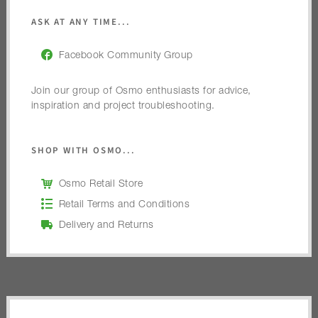
ASK AT ANY TIME...
Facebook Community Group
Join our group of Osmo enthusiasts for advice,
inspiration and project troubleshooting.
SHOP WITH OSMO...
Osmo Retail Store
Retail Terms and Conditions
Delivery and Returns