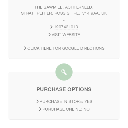
THE SAWMILL, ACHTERNEED,
STRATHPEFFER, ROSS SHIRE, IV14 9AA, UK
-
1997421013
VISIT WEBSITE
-
CLICK HERE FOR GOOGLE DIRECTIONS
PURCHASE OPTIONS
PURCHASE IN STORE:
YES
PURCHASE ONLINE:
NO