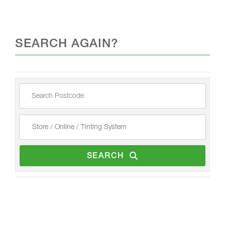
SEARCH AGAIN?
SEARCH