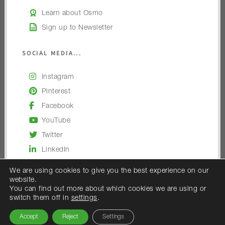
Learn about Osmo
Sign up to Newsletter
SOCIAL MEDIA...
Instagram
Pinterest
Facebook
YouTube
Twitter
LinkedIn
We are using cookies to give you the best experience on our
website.
You can find out more about which cookies we are using or
switch them off in
settings
.
© 2026 — Osmo UK
Accept
Reject
Settings
Osmo UK is the trading name of Woodex Limited.