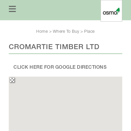
Home
>
Where To Buy
>
Place
CROMARTIE TIMBER LTD
CLICK HERE FOR GOOGLE DIRECTIONS