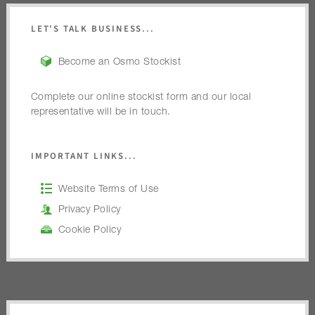
LET'S TALK BUSINESS...
Become an Osmo Stockist
Complete our online stockist form and our local
representative will be in touch.
IMPORTANT LINKS...
Website Terms of Use
Privacy Policy
Cookie Policy