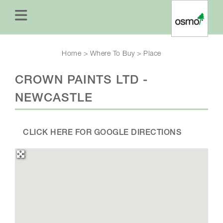
Home
>
Where To Buy
>
Place
CROWN PAINTS LTD -
NEWCASTLE
CLICK HERE FOR GOOGLE DIRECTIONS