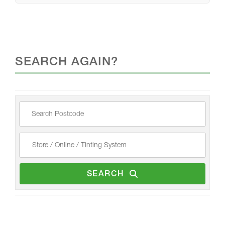
SEARCH AGAIN?
SEARCH