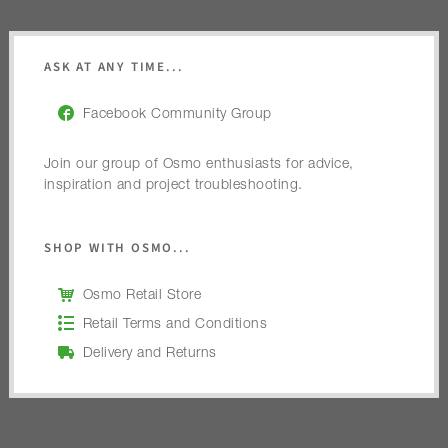
ASK AT ANY TIME...
Facebook Community Group
Join our group of Osmo enthusiasts for advice,
inspiration and project troubleshooting.
SHOP WITH OSMO...
Osmo Retail Store
Retail Terms and Conditions
Delivery and Returns