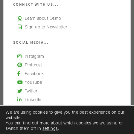
CONNECT WITH US...
Learn about Osmo
Sign up to Newsletter
SOCIAL MEDIA...
Instagram
Pinterest
Facebook
YouTube
Twitter
LinkedIn
We are using cookies to give you the best experience on our
website.
You can find out more about which cookies we are using or
switch them off in
settings
.