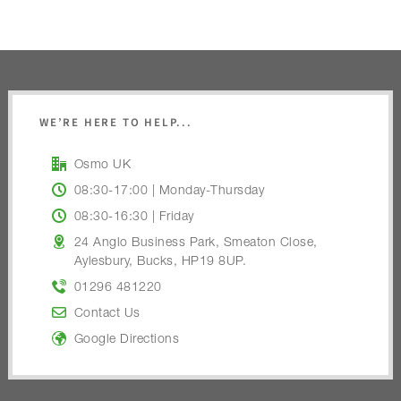
WE’RE HERE TO HELP...
Osmo UK
08:30-17:00 | Monday-Thursday
08:30-16:30 | Friday
24 Anglo Business Park, Smeaton Close,
Aylesbury, Bucks, HP19 8UP.
01296 481220
Contact Us
Google Directions