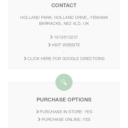
CONTACT
HOLLAND PARK, HOLLAND DRIVE,, FENHAM
BARRACKS, NE2 4LD, UK
-
1912610237
VISIT WEBSITE
-
CLICK HERE FOR GOOGLE DIRECTIONS
PURCHASE OPTIONS
PURCHASE IN STORE:
YES
PURCHASE ONLINE:
YES