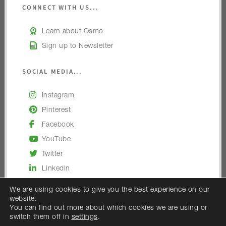
CONNECT WITH US...
Learn about Osmo
Sign up to Newsletter
SOCIAL MEDIA...
Instagram
Pinterest
Facebook
YouTube
Twitter
LinkedIn
We are using cookies to give you the best experience on our
website.
You can find out more about which cookies we are using or
switch them off in
settings
.