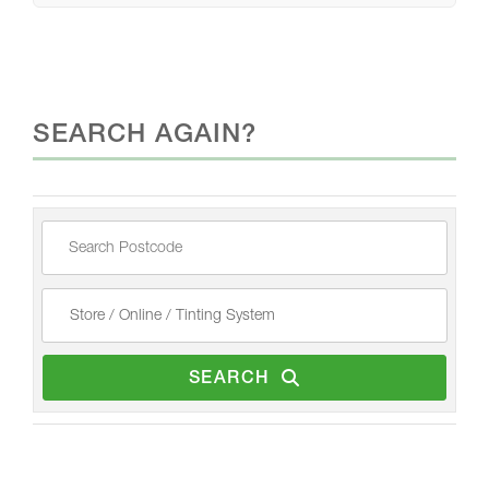
SEARCH AGAIN?
SEARCH