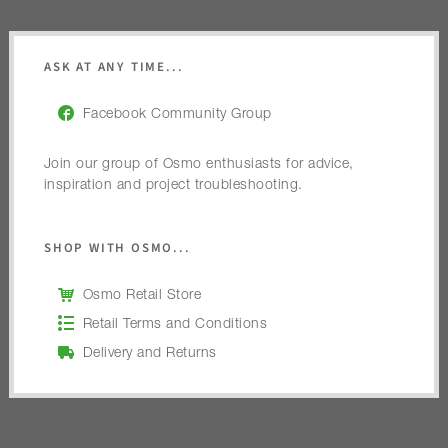
ASK AT ANY TIME...
Facebook Community Group
Join our group of Osmo enthusiasts for advice,
inspiration and project troubleshooting.
SHOP WITH OSMO...
Osmo Retail Store
Retail Terms and Conditions
Delivery and Returns