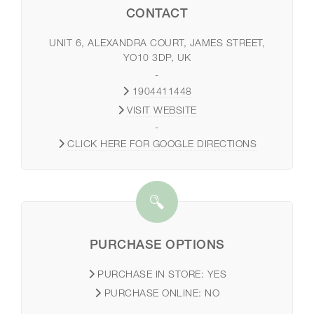
CONTACT
UNIT 6, ALEXANDRA COURT, JAMES STREET,
YO10 3DP, UK
-
1904411448
VISIT WEBSITE
-
CLICK HERE FOR GOOGLE DIRECTIONS
PURCHASE OPTIONS
PURCHASE IN STORE:
YES
PURCHASE ONLINE:
NO