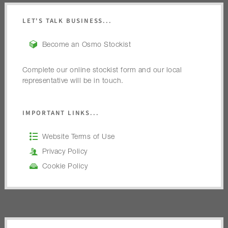
LET'S TALK BUSINESS...
Become an Osmo Stockist
Complete our online stockist form and our local
representative will be in touch.
IMPORTANT LINKS...
Website Terms of Use
Privacy Policy
Cookie Policy