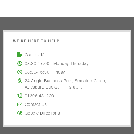
WE’RE HERE TO HELP...
Osmo UK
08:30-17:00 | Monday-Thursday
08:30-16:30 | Friday
24 Anglo Business Park, Smeaton Close,
Aylesbury, Bucks, HP19 8UP.
01296 481220
Contact Us
Google Directions