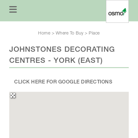
Home
>
Where To Buy
>
Place
JOHNSTONES DECORATING
CENTRES - YORK (EAST)
CLICK HERE FOR GOOGLE DIRECTIONS