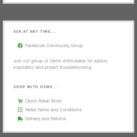
ASK AT ANY TIME...
Facebook Community Group
Join our group of Osmo enthusiasts for advice,
inspiration and project troubleshooting.
SHOP WITH OSMO...
Osmo Retail Store
Retail Terms and Conditions
Delivery and Returns