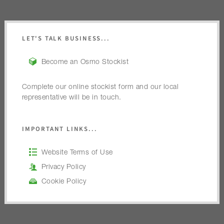
LET'S TALK BUSINESS...
Become an Osmo Stockist
Complete our online stockist form and our local
representative will be in touch.
IMPORTANT LINKS...
Website Terms of Use
Privacy Policy
Cookie Policy