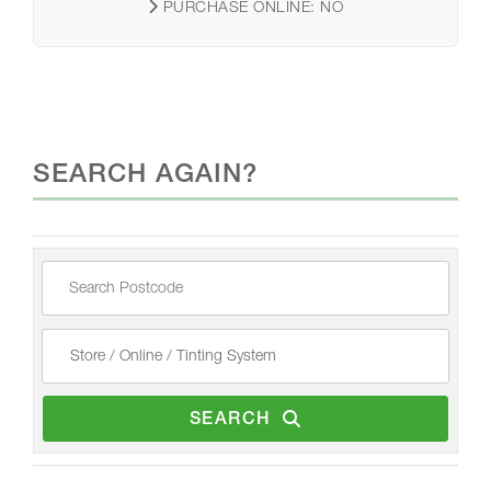
PURCHASE ONLINE:
NO
SEARCH AGAIN?
SEARCH