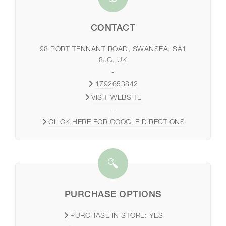
CONTACT
98 PORT TENNANT ROAD, SWANSEA, SA1
8JG, UK
-
1792653842
VISIT WEBSITE
-
CLICK HERE FOR GOOGLE DIRECTIONS
PURCHASE OPTIONS
PURCHASE IN STORE:
YES