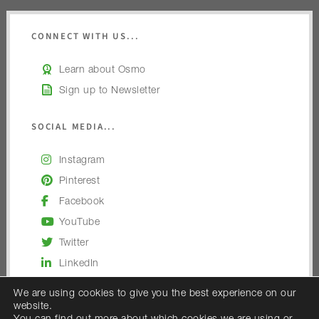
CONNECT WITH US...
Learn about Osmo
Sign up to Newsletter
SOCIAL MEDIA...
Instagram
Pinterest
Facebook
YouTube
Twitter
LinkedIn
We are using cookies to give you the best experience on our
website.