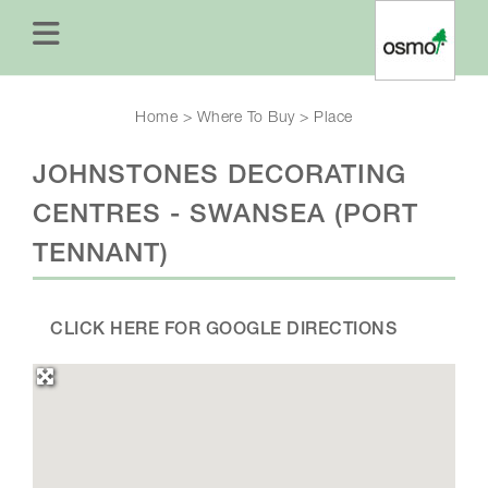
Home
>
Where To Buy
>
Place
JOHNSTONES DECORATING
CENTRES - SWANSEA (PORT
TENNANT)
CLICK HERE FOR GOOGLE DIRECTIONS