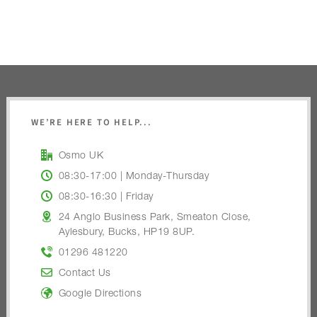
WE’RE HERE TO HELP...
Osmo UK
08:30-17:00 | Monday-Thursday
08:30-16:30 | Friday
24 Anglo Business Park, Smeaton Close,
Aylesbury, Bucks, HP19 8UP.
01296 481220
Contact Us
Google Directions