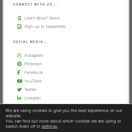
CONNECT WITH US...
Learn about Osmo
Sign up to Newsletter
SOCIAL MEDIA...
Instagram
Pinterest
Facebook
YouTube
Twitter
LinkedIn
We are using cookies to give you the best experience on our
website.
You can find out more about which cookies we are using or
switch them off in
settings
.