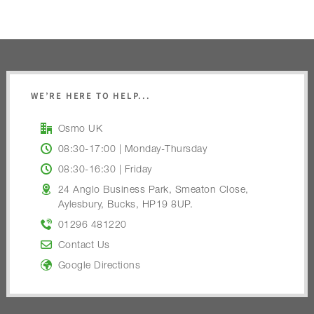
WE’RE HERE TO HELP...
Osmo UK
08:30-17:00 | Monday-Thursday
08:30-16:30 | Friday
24 Anglo Business Park, Smeaton Close,
Aylesbury, Bucks, HP19 8UP.
01296 481220
Contact Us
Google Directions