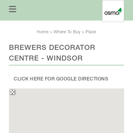
Home
>
Where To Buy
>
Place
BREWERS DECORATOR
CENTRE - WINDSOR
CLICK HERE FOR GOOGLE DIRECTIONS