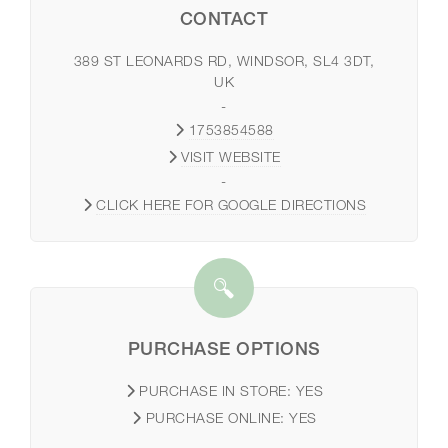
CONTACT
389 ST LEONARDS RD, WINDSOR, SL4 3DT,
UK
-
1753854588
VISIT WEBSITE
-
CLICK HERE FOR GOOGLE DIRECTIONS
PURCHASE OPTIONS
PURCHASE IN STORE:
YES
PURCHASE ONLINE:
YES