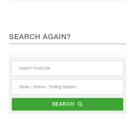
SEARCH AGAIN?
SEARCH