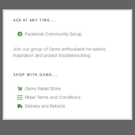
ASK AT ANY TIME...
Facebook Community Group
Join our group of Osmo enthusiasts for advice,
inspiration and project troubleshooting.
SHOP WITH OSMO...
Osmo Retail Store
Retail Terms and Conditions
Delivery and Returns