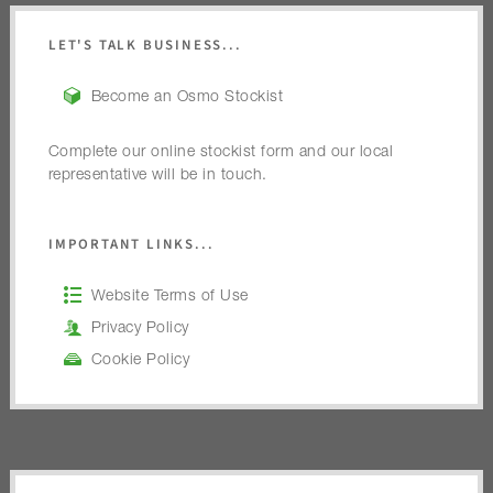
LET'S TALK BUSINESS...
Become an Osmo Stockist
Complete our online stockist form and our local
representative will be in touch.
IMPORTANT LINKS...
Website Terms of Use
Privacy Policy
Cookie Policy